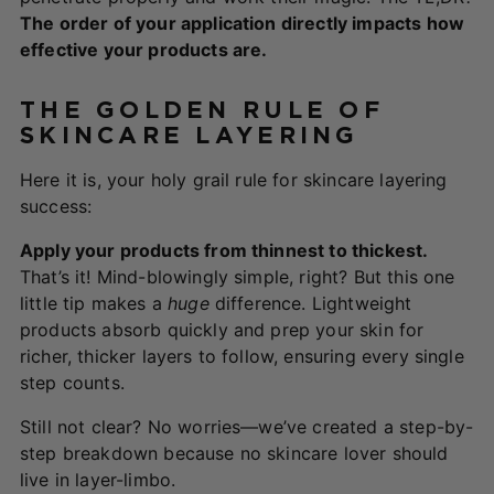
The order of your application directly impacts how
effective your products are.
THE GOLDEN RULE OF
SKINCARE LAYERING
Here it is, your holy grail rule for skincare layering
success:
Apply your products from thinnest to thickest.
That’s it! Mind-blowingly simple, right? But this one
little tip makes a
huge
difference. Lightweight
products absorb quickly and prep your skin for
richer, thicker layers to follow, ensuring every single
step counts.
Still not clear? No worries—we’ve created a step-by-
step breakdown because no skincare lover should
live in layer-limbo.