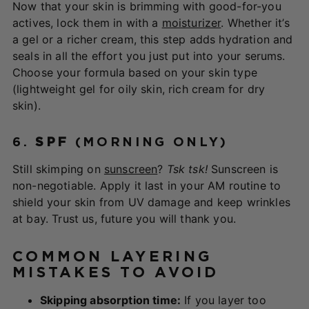
Now that your skin is brimming with good-for-you
actives, lock them in with a
moisturizer
. Whether it’s
a gel or a richer cream, this step adds hydration and
seals in all the effort you just put into your serums.
Choose your formula based on your skin type
(lightweight gel for oily skin, rich cream for dry
skin).
6.
SPF
(MORNING ONLY)
Still skimping on
sunscreen
?
Tsk tsk!
Sunscreen is
non-negotiable. Apply it last in your AM routine to
shield your skin from UV damage and keep wrinkles
at bay. Trust us, future you will thank you.
COMMON LAYERING
MISTAKES TO AVOID
Skipping absorption time:
If you layer too