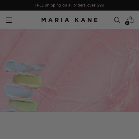
FREE shipping on all orders over $99
0