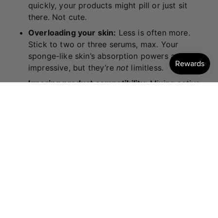
quickly, your products might pill or just sit
there. Not cute.
Overloading your skin:
Less is often more.
Stick to two or three serums, max. Your
sponge-like skin’s absorption powers are
impressive, but they’re
not
limitless.
Ignoring product compatibility:
Mixing active
ingredients like retinol with acids or vitamin C
can sometimes lead to irritation. When in doubt,
do a little research or ask an expert.
FINAL THOUGHTS (HEY,
GORGEOUS!)
Your dream skin is more achievable than you think.
It’s not about the most expensive products or the
fanciest 12-step routine (unless you’re into that, in
which case, we fully support your luxe vibes). It’s