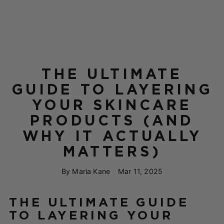
THE ULTIMATE
GUIDE TO LAYERING
YOUR SKINCARE
PRODUCTS (AND
WHY IT ACTUALLY
MATTERS)
By Maria Kane
Mar 11, 2025
THE ULTIMATE GUIDE
TO LAYERING YOUR