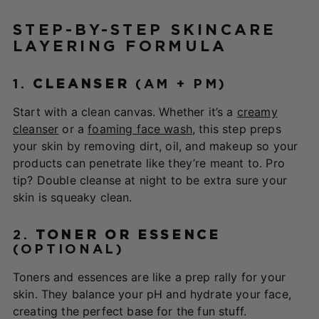
STEP-BY-STEP SKINCARE
LAYERING FORMULA
1.
CLEANSER
(AM + PM)
Start with a clean canvas. Whether it’s a
creamy
cleanser
or a
foaming face wash
, this step preps
your skin by removing dirt, oil, and makeup so your
products can penetrate like they’re meant to. Pro
tip? Double cleanse at night to be extra sure your
skin is squeaky clean.
2.
TONER OR ESSENCE
(OPTIONAL)
Toners and essences are like a prep rally for your
skin. They balance your pH and hydrate your face,
creating the perfect base for the fun stuff.