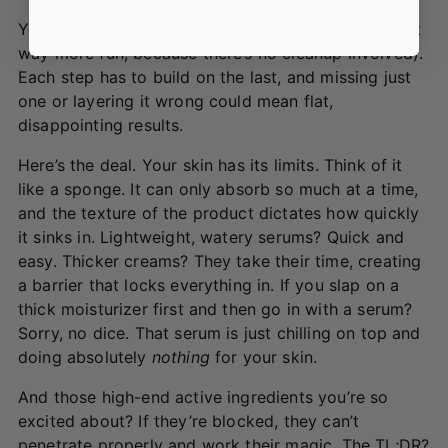
Your skincare routine is a bit like baking a cake (but
way more fun, because there’s no cleanup involved).
Each step has to build on the last, and missing just
one or layering it wrong could mean flat,
disappointing results.
Here’s the deal. Your skin has its limits. Think of it
like a sponge. It can only absorb so much at a time,
and the texture of the product dictates how quickly
it sinks in. Lightweight, watery serums? Quick and
easy. Thicker creams? They take their time, creating
a barrier that locks everything in. If you slap on a
thick moisturizer first and then go in with a serum?
Sorry, no dice. That serum is just chilling on top and
doing absolutely
nothing
for your skin.
And those high-end active ingredients you’re so
excited about? If they’re blocked, they can’t
penetrate properly and work their magic. The TL;DR?