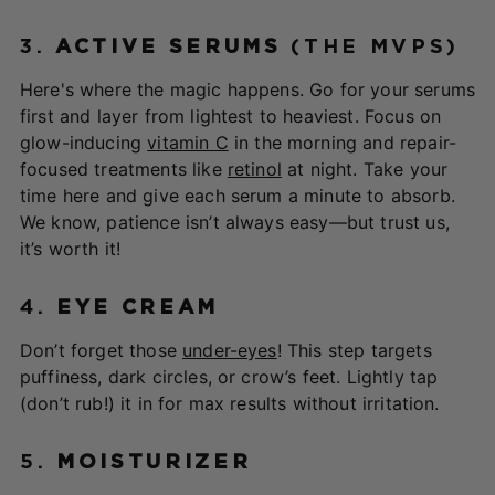
3.
ACTIVE SERUMS
(THE MVPS)
Here's where the magic happens. Go for your serums
first and layer from lightest to heaviest. Focus on
glow-inducing
vitamin C
in the morning and repair-
focused treatments like
retinol
at night. Take your
time here and give each serum a minute to absorb.
We know, patience isn’t always easy—but trust us,
it’s worth it!
4.
EYE CREAM
Don’t forget those
under-eyes
! This step targets
puffiness, dark circles, or crow’s feet. Lightly tap
(don’t rub!) it in for max results without irritation.
5.
MOISTURIZER