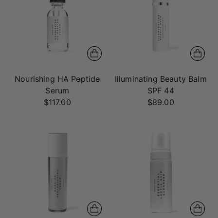
Nourishing HA Peptide
Illuminating Beauty Balm
Serum
SPF 44
$117.00
$89.00