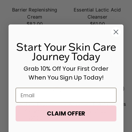
Barrier Replenishing
Essential Lactic Acid
Cream
Cleanser
$82.00
$61.00
Start Your Skin Care
Journey Today
Grab 10% Off Your First Order
When You Sign Up Today!
Email
Soothing Peptide
Advanced Polishing Pads
Cleanser
$182.00
CLAIM OFFER
$57.00