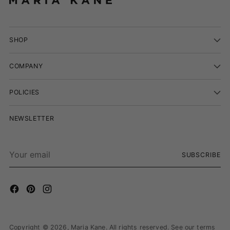
SHOP
COMPANY
POLICIES
NEWSLETTER
Your
SUBSCRIBE
email
Copyright © 2026,
Maria Kane
. All rights reserved. See our terms