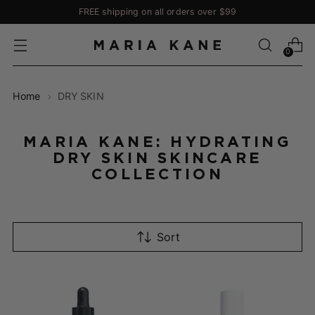
FREE shipping on all orders over $99
0
Home
DRY SKIN
MARIA KANE: HYDRATING
DRY SKIN SKINCARE
COLLECTION
Sort