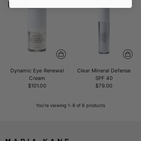
SOLD OUT
Dynamic Eye Renewal
Clear Mineral Defense
Cream
SPF 40
$101.00
$79.00
You’re viewing 1-8 of 8 products