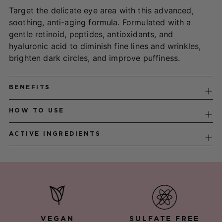
to
Target the delicate eye area with this advanced,
your
soothing, anti-aging formula. Formulated with a
cart
gentle retinoid, peptides, antioxidants, and
hyaluronic acid to diminish fine lines and wrinkles,
brighten dark circles, and improve puffiness.
BENEFITS
HOW TO USE
ACTIVE INGREDIENTS
VEGAN
SULFATE FREE