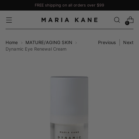
FREE shipping on all orders over $99
0
Home
MATURE/AGING SKIN
Previous
Next
Dynamic Eye Renewal Cream