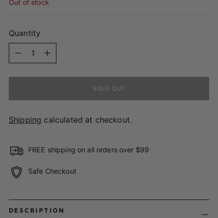
Out of stock
Quantity
Quantity
SOLD OUT
Shipping
calculated at checkout.
FREE shipping on all orders over $99
Safe Checkout
Adding
product
DESCRIPTION