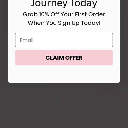
Journey Today
Grab 10% Off Your First Order
When You Sign Up Today!
Email
CLAIM OFFER