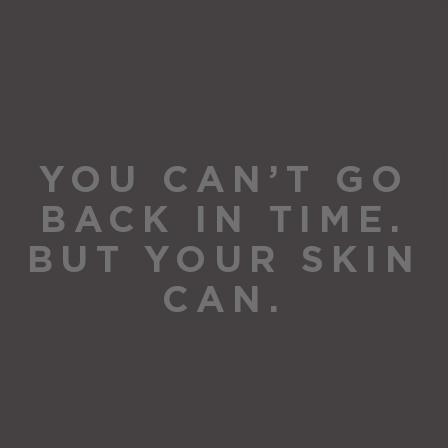
YOU CAN’T GO
BACK IN TIME.
BUT YOUR SKIN
CAN.