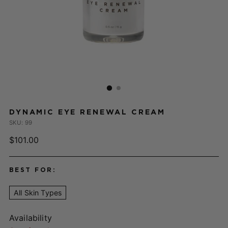
DYNAMIC EYE RENEWAL CREAM
SKU: 99
Regular
$101.00
price
BEST FOR:
All Skin Types
Availability