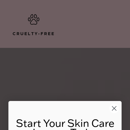
CRUELTY-FREE
Start Your Skin Care