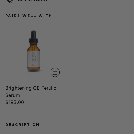
PAIRS WELL WITH:
Brightening CE Ferulic
Serum
$185.00
Adding
product
DESCRIPTION
to