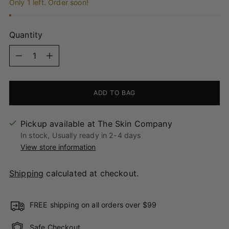
Only 1 left. Order soon!
Quantity
Quantity
ADD TO BAG
Pickup available at The Skin Company
In stock, Usually ready in 2-4 days
View store information
Shipping
calculated at checkout.
FREE shipping on all orders over $99
Safe Checkout