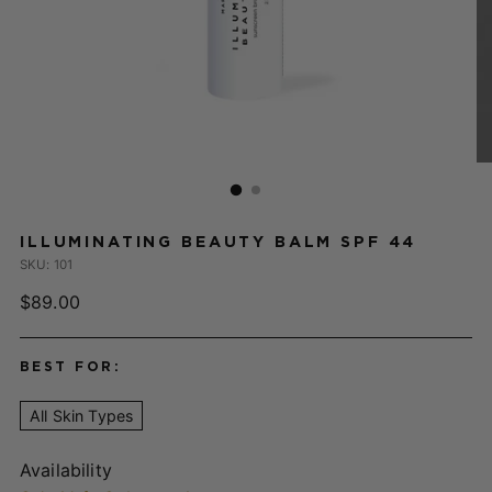
ILLUMINATING BEAUTY BALM SPF 44
SKU: 101
Regular
$89.00
price
BEST FOR:
All Skin Types
Availability