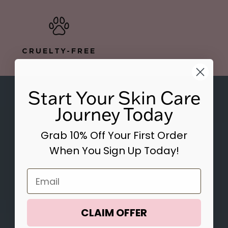
CRUELTY-FREE
Start Your Skin Care
Journey Today
Grab 10% Off Your First Order
When You Sign Up Today!
Email
CLAIM OFFER