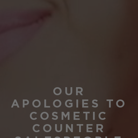
OUR
APOLOGIES TO
COSMETIC
COUNTER