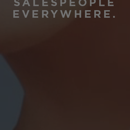
SALESPEOPLE
EVERYWHERE.