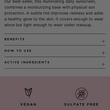
Our best-seller, this illuminating daily sunscreen,
your
combines a moisturizing base with physical sun
cart
protection. A subtle tint improves redness and adds
a healthy glow to the skin. It covers enough to wear
alone but light enough to wear under makeup.
BENEFITS
HOW TO USE
ACTIVE INGREDIENTS
VEGAN
SULFATE FREE