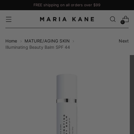
FREE shipping on all orders over $99
0
Home
MATURE/AGING SKIN
Next
Illuminating Beauty Balm SPF 44