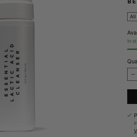
BE
All
Avai
In s
Qua
Qua
P
I
V