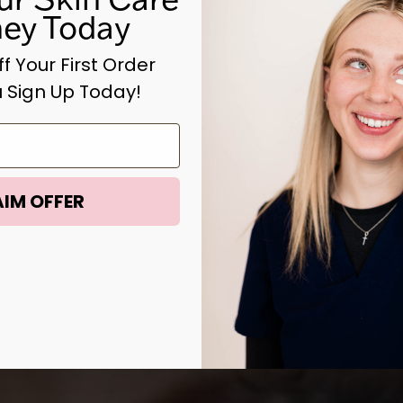
ney Today
f Your First Order
 Sign Up Today!
IM OFFER