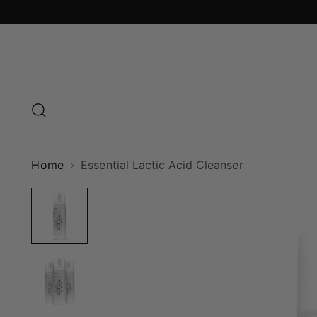
Home
Essential Lactic Acid Cleanser