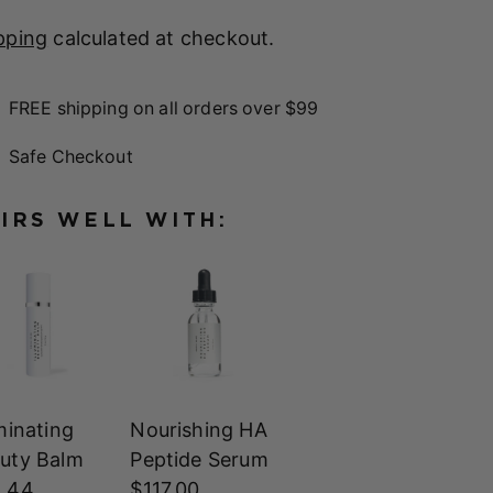
pping
calculated at checkout.
FREE shipping on all orders over $99
Safe Checkout
IRS WELL WITH:
uminating
Nourishing HA
uty Balm
Peptide Serum
 44
$117.00