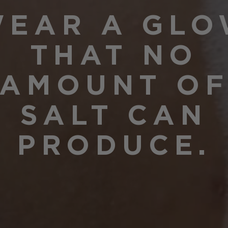
EAR A GL
THAT NO
AMOUNT O
SALT CAN
PRODUCE.