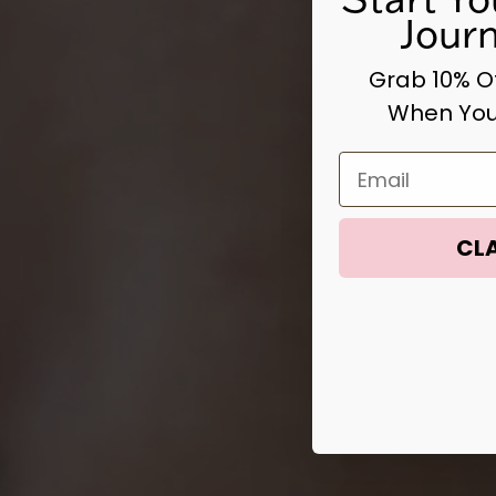
Jour
Grab 10% Of
When You
Email
CLA