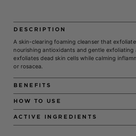
DESCRIPTION
A skin-clearing foaming cleanser that exfoliate
nourishing antioxidants and gentle exfoliating a
exfoliates dead skin cells while calming infl
or rosacea.
BENEFITS
HOW TO USE
ACTIVE INGREDIENTS