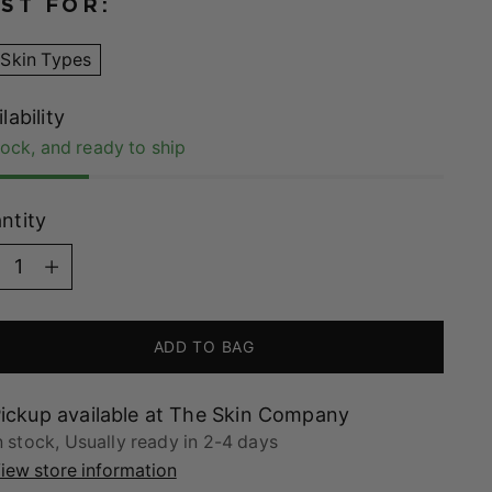
ST FOR:
 Skin Types
lability
tock, and ready to ship
ntity
ntity
ADD TO BAG
ickup available at The Skin Company
n stock, Usually ready in 2-4 days
iew store information