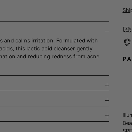
Shi
s and calms irritation. Formulated with
cids, this lactic acid cleanser gently
ammation and reducing redness from acne
PA
Ill
Bea
SPF