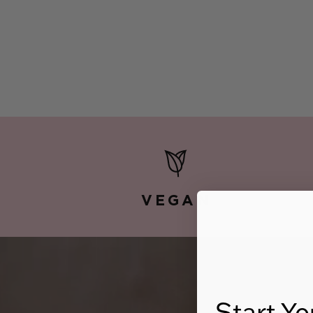
VEGAN
Start Yo